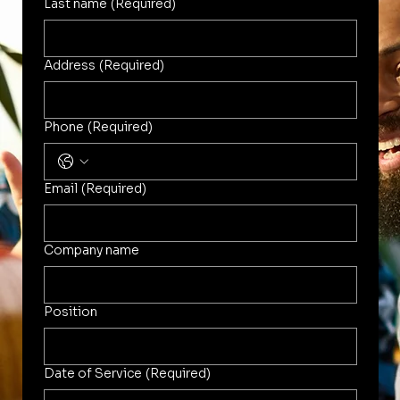
Last name
(Required)
Address
(Required)
Phone
(Required)
Email
(Required)
Company name
Position
Date of Service
(Required)