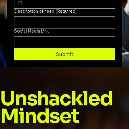
Description of need
(Required)
Social Media Link
Submit
Unshackled
Mindset