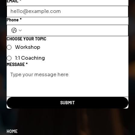
EMAIL
*
Phone
*
CHOOSE YOUR TOPIC
Workshop
1:1 Coaching
MESSAGE
*
SUBMIT
HOME