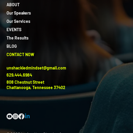
ABOUT
Our Speakers
Our Services
EVENTS
The Results
BLOG
CONTACT NOW
unshackledmindset@gmail.com
629.444.6984
808 Chestnut Street
Chattanooga, Tennessee 37402