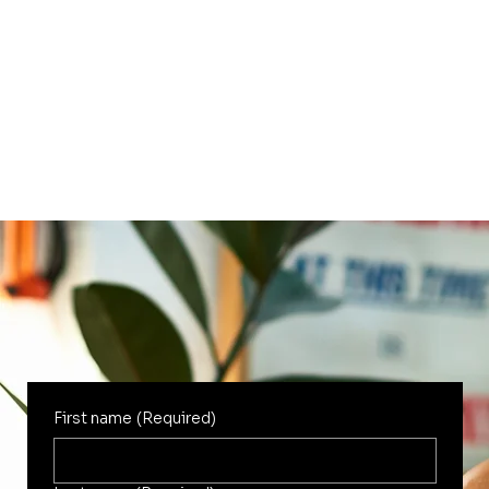
First name
(Required)