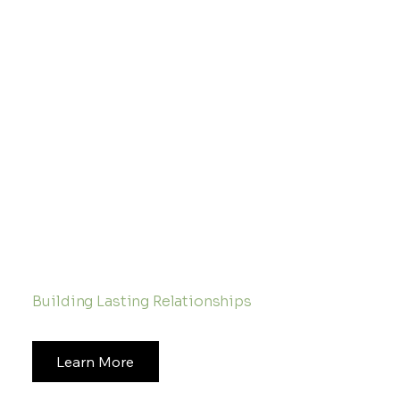
Ready to Start a Conversation
Building Lasting Relationships
Learn More