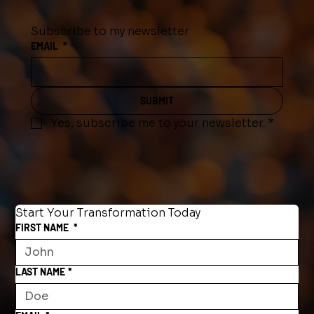
Subscribe to my newsletter
EMAIL
*
SUBMIT
Yes, subscribe me to your newsletter.
*
Start Your Transformation Today
FIRST NAME
*
LAST NAME
*