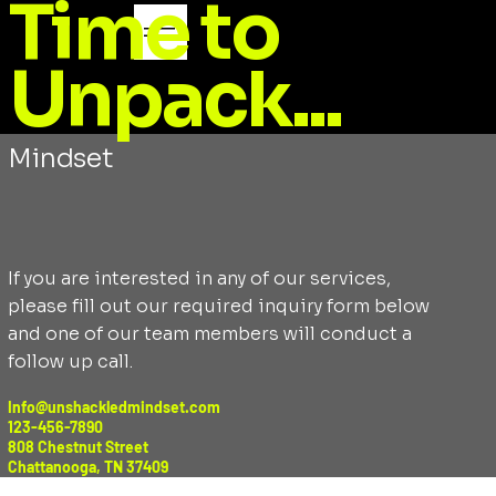
Time to
Unpack...
CONTACT
Transform with Unshackled
Mindset
If you are interested in any of our services,
please fill out our required inquiry form below
and one of our team members will conduct a
follow up call.
Info@unshackledmindset.com
123-456-7890
808 Chestnut Street
Chattanooga, TN 37409